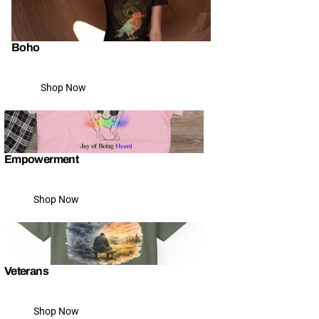
Boho
Shop Now
Empowerment
Shop Now
Veterans
Shop Now