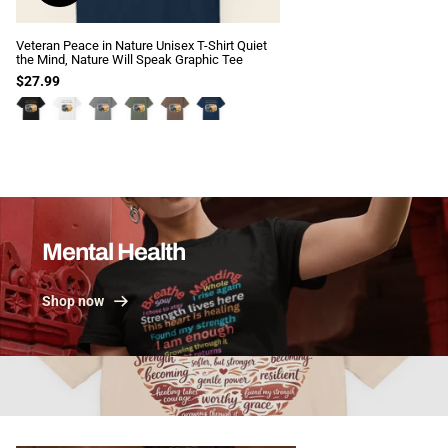
Veteran Peace in Nature Unisex T-Shirt Quiet
the Mind, Nature Will Speak Graphic Tee
$27.99
View all
Mental Health
Shop now