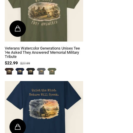
Veterans Watercolor Generations Unisex Tee
'He Asked They Answered' Memorial Military
Tribute
$22.99
$27.99