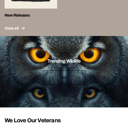
New Releases
View all
Trending Wildlife
Art
We Love Our Veterans
View all