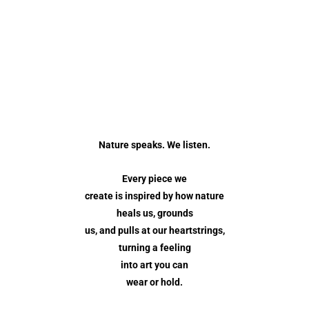
Nature speaks. We listen.
Every piece we
create is inspired by how nature
heals us, grounds
us, and pulls at our heartstrings,
turning a feeling
into art you can
wear or hold.