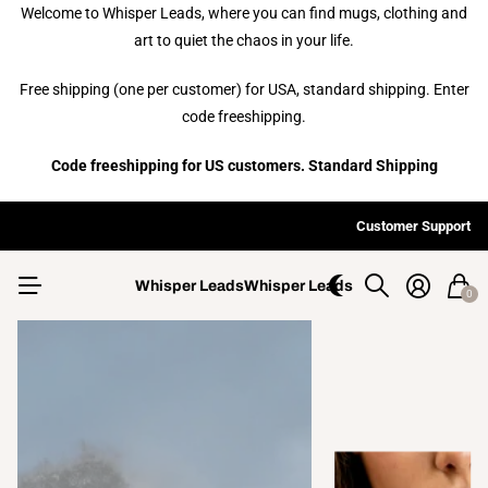
Welcome to Whisper Leads, where you can find mugs, clothing and
art to quiet the chaos in your life.
Free shipping (one per customer) for USA, standard shipping. Enter
code freeshipping.
Code freeshipping for US customers. Standard Shipping
ex Tall T-shirts available upon request in most designs.
Free s
Customs designs available upon request.
Customer Support
Whisper Leads
Whisper Leads
0