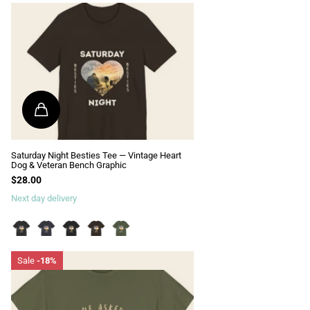
Saturday Night Besties Tee — Vintage Heart
Dog & Veteran Bench Graphic
$28.00
Next day delivery
Sale
-18%