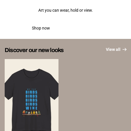
Art you can wear, hold or view.
Shop now
New releases
Discover our new looks
View all